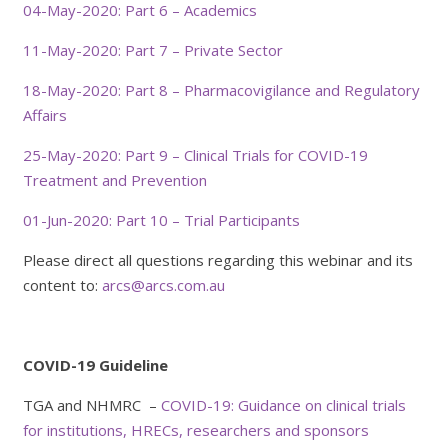
04-May-2020: Part 6 – Academics
11-May-2020: Part 7 – Private Sector
18-May-2020: Part 8 – Pharmacovigilance and Regulatory
Affairs
25-May-2020: Part 9 – Clinical Trials for COVID-19
Treatment and Prevention
01-Jun-2020: Part 10 – Trial Participants
Please direct all questions regarding this webinar and its
content to:
arcs@arcs.com.au
COVID-19 Guideline
TGA and NHMRC –
COVID-19: Guidance on clinical trials
for institutions, HRECs, researchers and sponsors