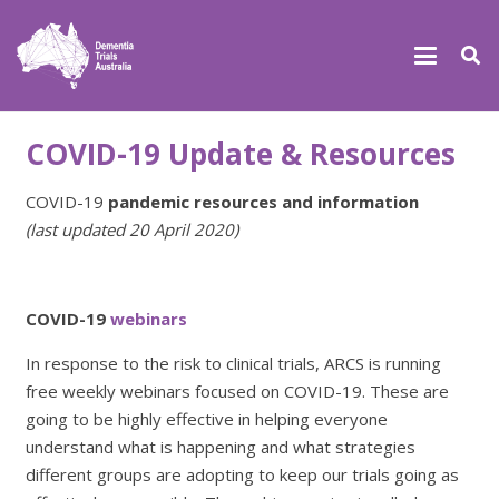
COVID-19 Update & Resources
COVID-19
pandemic resources and information
(last updated 20 April 2020)
COVID-19
webinars
In response to the risk to clinical trials, ARCS is running
free weekly webinars focused on COVID-19. These are
going to be highly effective in helping everyone
understand what is happening and what strategies
different groups are adopting to keep our trials going as