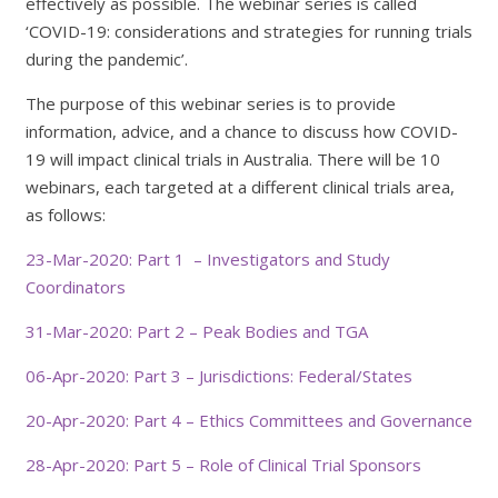
effectively as possible. The webinar series is called
‘COVID-19: considerations and strategies for running trials
during the pandemic’.
The purpose of this webinar series is to provide
information, advice, and a chance to discuss how COVID-
19 will impact clinical trials in Australia. There will be 10
webinars, each targeted at a different clinical trials area,
as follows:
23-Mar-2020: Part 1 – Investigators and Study
Coordinators
31-Mar-2020: Part 2 – Peak Bodies and TGA
06-Apr-2020: Part 3 – Jurisdictions: Federal/States
20-Apr-2020: Part 4 – Ethics Committees and Governance
28-Apr-2020: Part 5 – Role of Clinical Trial Sponsors