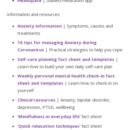
Headspace
| Guided-meditation app
Information and resources
Anxiety information
| Symptoms, causes and
treatments
10 tips for managing Anxiety during
Coronavirus
| Practical strategies to help you cope
Self-care planning fact sheet and templates
|
Learn how to build your own daily self-care plan
Weekly personal mental health check-in fact
sheet and templates
| Learn how to check-in on
yourself
Clinical resources
| Anxiety, bipolar disorder,
depression, PTSD, wellbeing
‘Mindfulness in everyday life’
fact sheet
‘Quick relaxation techniques’
fact sheet