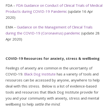
FDA –
FDA Guidance on Conduct of Clinical Trials of Medical
Products during COVID-19 Pandemic
(update 16 Apr
2020)
EMA –
Guidance on the Management of Clinical Trials
during the COVID-19 (Coronavirus) pandemic
(update 28
Apr 2020)
COVID-19 Resources for anxiety, stress & wellbeing
Feelings of anxiety are common in the uncertainty of
COVID-19.
Black Dog Institute
has a variety of tools and
resources can be accessed by anyone, anywhere to help
deal with this stress. Below is a list of evidence-based
tools and resources that Black Dog Institute provide for
you and your community with anxiety, stress and mental
wellbeing to help
settle the mind
.