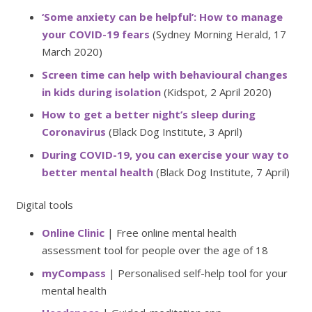
‘Some anxiety can be helpful’: How to manage
your COVID-19 fears
(Sydney Morning Herald, 17
March 2020)
Screen time can help with behavioural changes
in kids during isolation
(Kidspot, 2 April 2020)
How to get a better night’s sleep during
Coronavirus
(Black Dog Institute, 3 April)
During COVID-19, you can exercise your way to
better mental health
(Black Dog Institute, 7 April)
Digital tools
Online Clinic
| Free online mental health
assessment tool for people over the age of 18
myCompass
| Personalised self-help tool for your
mental health