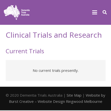
Clinical Trials and Research
Current Trials
No current trials presently.
© 2020 Dementia Trials Australia |
Site Map
|
Website by
Burst Creative – Website Design Ringwood Melbourne